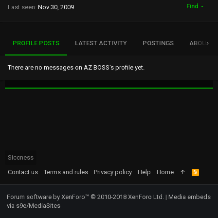
Find
Last seen
Nov 30, 2009
PROFILE POSTS
LATEST ACTIVITY
POSTINGS
ABOUT
There are no messages on AZ BOSS's profile yet.
Siccness
Contact us
Terms and rules
Privacy policy
Help
Home
R
S
S
Forum software by XenForo™
© 2010-2018 XenForo Ltd.
|
Media embeds
via s9e/MediaSites