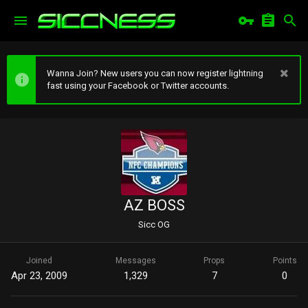
Wanna Join? New users you can now register lightning
fast using your Facebook or Twitter accounts.
AZ BOSS
Sicc OG
Joined
Messages
Props
Points
Apr 23, 2009
1,329
7
0